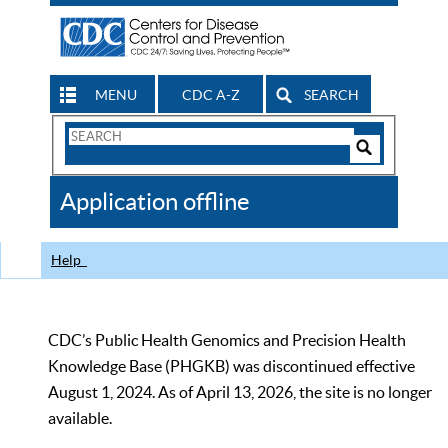
MENU
CDC A-Z
SEARCH
Search
Form
Search
Controls
The
Application offline
CDC
Help
CDC’s Public Health Genomics and Precision Health
Knowledge Base (PHGKB) was discontinued effective
August 1, 2024. As of April 13, 2026, the site is no longer
available.