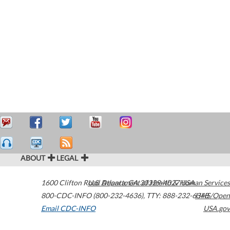
ABOUT
LEGAL
1600 Clifton Road
U.S. Department of Health & Human Services
Atlanta
,
GA
30329-4027
USA
800-CDC-INFO (800-232-4636)
,
TTY: 888-232-6348
HHS/Open
Email CDC-INFO
USA.gov