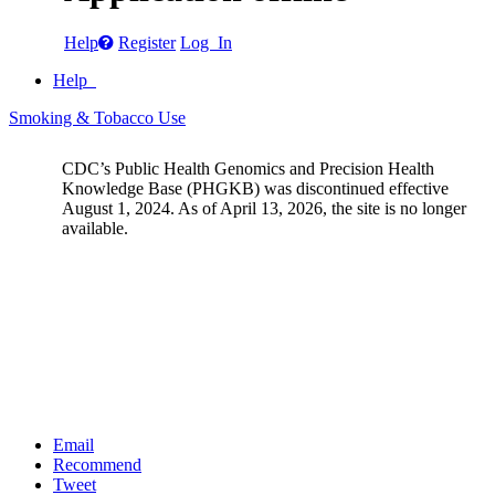
Help
Register
Log In
Help
Smoking & Tobacco Use
CDC’s Public Health Genomics and Precision Health
Knowledge Base (PHGKB) was discontinued effective
August 1, 2024. As of April 13, 2026, the site is no longer
available.
Email
Recommend
Tweet