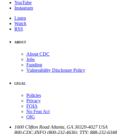
YouTube
Instagram
Listen
Watch
RSS
ABOUT
About CDC
Jobs
Funding
Vulnerability Disclosure Policy
LEGAL
Policies
Privacy
FOIA
No Fear Act
OIG
1600 Clifton Road
Atlanta
,
GA
30329-4027
USA
800-CDC-INFO (800-232-4636)
,
TTY: 888-232-6348