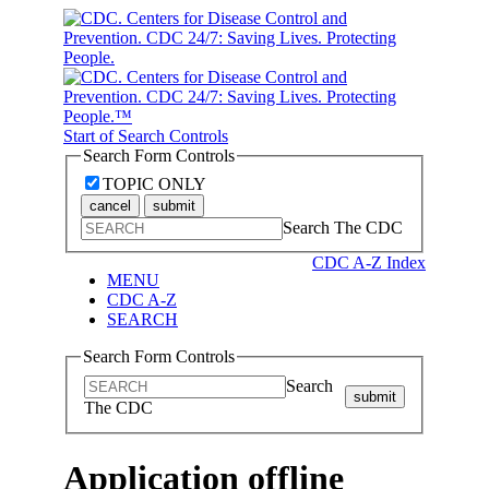
Start of Search Controls
Search Form Controls
TOPIC ONLY
cancel
submit
Search The CDC
CDC A-Z Index
MENU
CDC A-Z
SEARCH
Search Form Controls
Search
submit
The CDC
Application offline