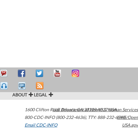
ABOUT
LEGAL
1600 Clifton Road
U.S. Department of Health & Human Services
Atlanta
,
GA
30329-4027
USA
800-CDC-INFO (800-232-4636)
,
TTY: 888-232-6348
HHS/Open
Email CDC-INFO
USA.gov