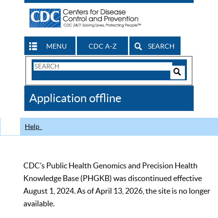
MENU
CDC A-Z
SEARCH
Search
Form
Search
Controls
The
Application offline
CDC
Help
CDC’s Public Health Genomics and Precision Health
Knowledge Base (PHGKB) was discontinued effective
August 1, 2024. As of April 13, 2026, the site is no longer
available.