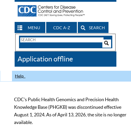
MENU
CDC A-Z
SEARCH
Search
Form
Search
Controls
The
Application offline
CDC
Help
CDC’s Public Health Genomics and Precision Health
Knowledge Base (PHGKB) was discontinued effective
August 1, 2024. As of April 13, 2026, the site is no longer
available.