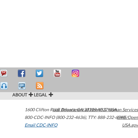
ABOUT
LEGAL
1600 Clifton Road
U.S. Department of Health & Human Services
Atlanta
,
GA
30329-4027
USA
800-CDC-INFO (800-232-4636)
,
TTY: 888-232-6348
HHS/Open
Email CDC-INFO
USA.gov