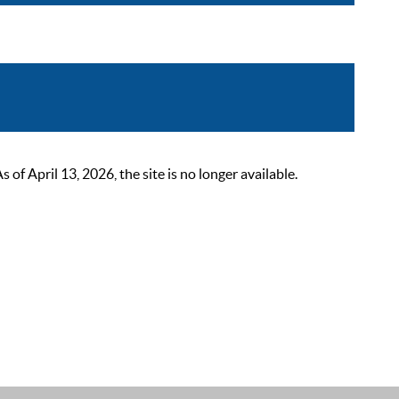
 April 13, 2026, the site is no longer available.