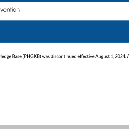
ge Base (PHGKB) was discontinued effective August 1, 2024. As of