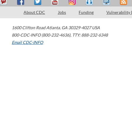
About CDC
Jobs
Funding
Vulnerability
1600 Clifton Road
Atlanta
,
GA
30329-4027
USA
800-CDC-INFO (800-232-4636)
,
TTY: 888-232-6348
Email CDC-INFO