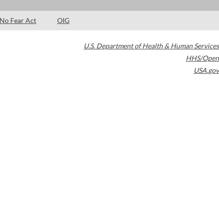
No Fear Act
OIG
U.S. Department of Health & Human Services
HHS/Open
USA.gov