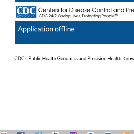
Application offline
Help
Register
Log In
CDC’s Public Health Genomics and Precision Health Knowled