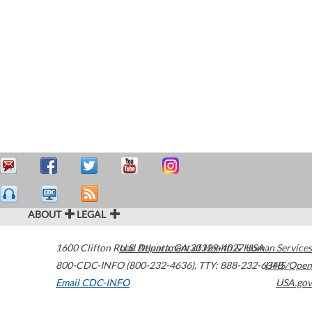
ABOUT
LEGAL
1600 Clifton Road
U.S. Department of Health & Human Services
Atlanta
,
GA
30329-4027
USA
800-CDC-INFO (800-232-4636)
,
TTY: 888-232-6348
HHS/Open
Email CDC-INFO
USA.gov