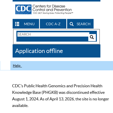
MENU
CDC A-Z
SEARCH
Search
Form
Search
Controls
The
Application offline
CDC
Help
CDC’s Public Health Genomics and Precision Health
Knowledge Base (PHGKB) was discontinued effective
August 1, 2024. As of April 13, 2026, the site is no longer
available.