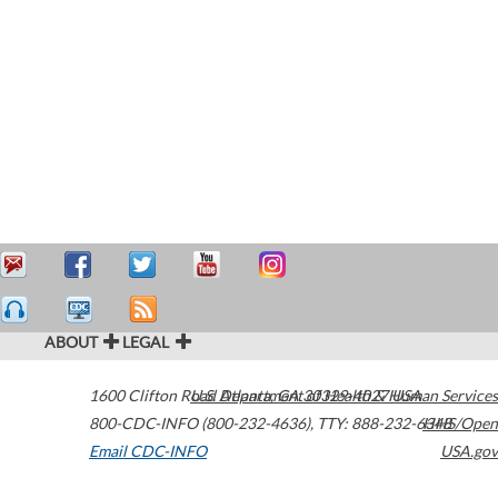
ABOUT
LEGAL
1600 Clifton Road
U.S. Department of Health & Human Services
Atlanta
,
GA
30329-4027
USA
800-CDC-INFO (800-232-4636)
,
TTY: 888-232-6348
HHS/Open
Email CDC-INFO
USA.gov