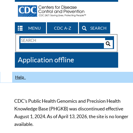
MENU
CDC A-Z
SEARCH
Search
Form
Search
Controls
The
Application offline
CDC
Help
CDC’s Public Health Genomics and Precision Health
Knowledge Base (PHGKB) was discontinued effective
August 1, 2024. As of April 13, 2026, the site is no longer
available.