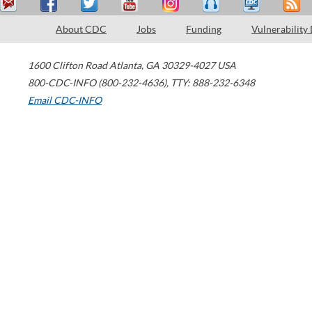
About CDC
Jobs
Funding
Vulnerability
1600 Clifton Road
Atlanta
,
GA
30329-4027
USA
800-CDC-INFO (800-232-4636)
,
TTY: 888-232-6348
Email CDC-INFO