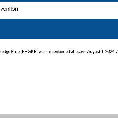
ge Base (PHGKB) was discontinued effective August 1, 2024. As of