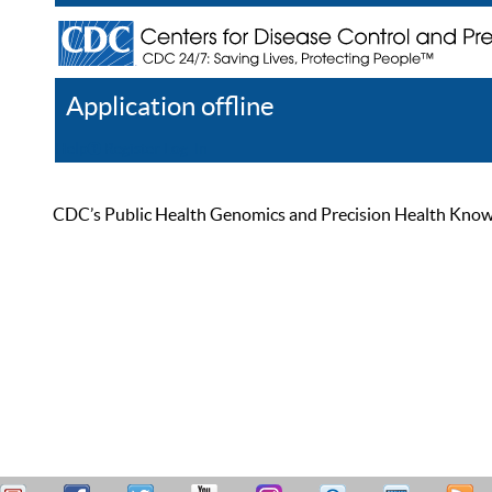
Application offline
Help
Register
Log In
CDC’s Public Health Genomics and Precision Health Knowled