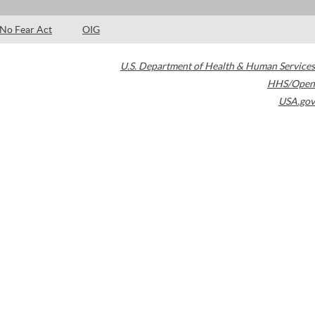
No Fear Act
OIG
U.S. Department of Health & Human Services
HHS/Open
USA.gov