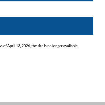
 April 13, 2026, the site is no longer available.