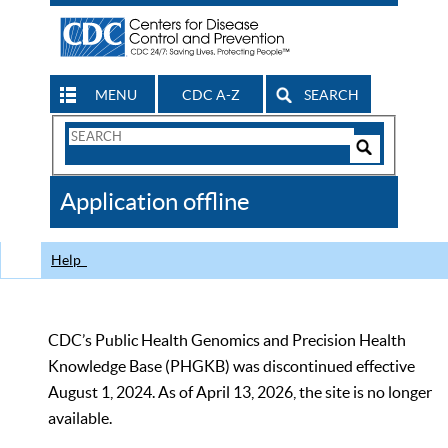
MENU
CDC A-Z
SEARCH
Search
Form
Search
Controls
The
Application offline
CDC
Help
CDC’s Public Health Genomics and Precision Health
Knowledge Base (PHGKB) was discontinued effective
August 1, 2024. As of April 13, 2026, the site is no longer
available.