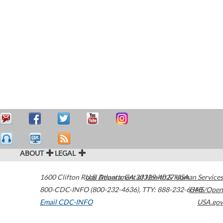
ABOUT
LEGAL
1600 Clifton Road
U.S. Department of Health & Human Services
Atlanta
,
GA
30329-4027
USA
800-CDC-INFO (800-232-4636)
,
TTY: 888-232-6348
HHS/Open
Email CDC-INFO
USA.gov