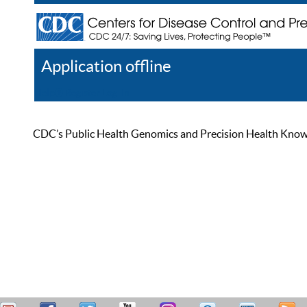
Application offline
Help
Register
Log In
CDC’s Public Health Genomics and Precision Health Knowled