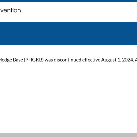
ge Base (PHGKB) was discontinued effective August 1, 2024. As of