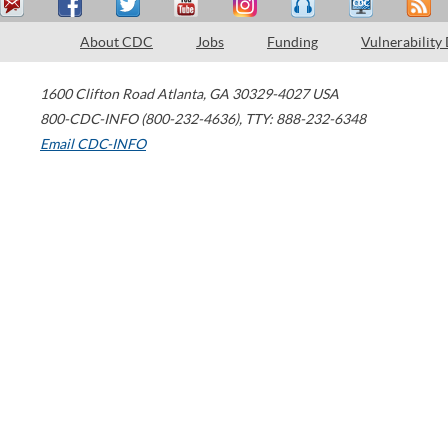
About CDC
Jobs
Funding
Vulnerability
1600 Clifton Road
Atlanta
,
GA
30329-4027
USA
800-CDC-INFO (800-232-4636)
,
TTY: 888-232-6348
Email CDC-INFO