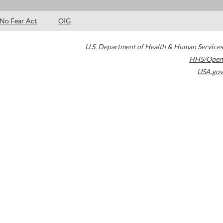
No Fear Act
OIG
U.S. Department of Health & Human Services
HHS/Open
USA.gov