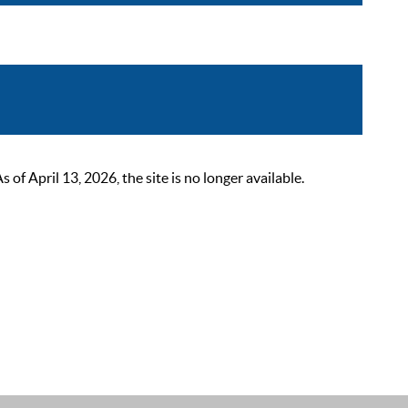
 April 13, 2026, the site is no longer available.