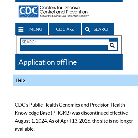
MENU
CDC A-Z
SEARCH
Search
Form
Search
Controls
The
Application offline
CDC
Help
CDC’s Public Health Genomics and Precision Health
Knowledge Base (PHGKB) was discontinued effective
August 1, 2024. As of April 13, 2026, the site is no longer
available.