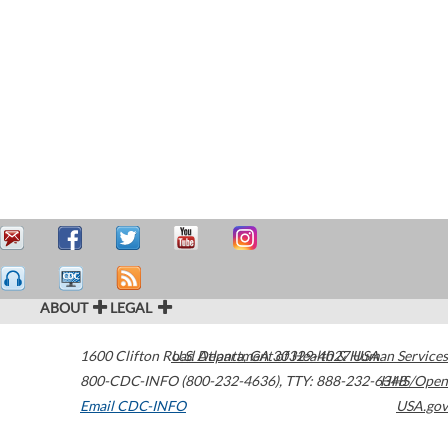
ABOUT
LEGAL
1600 Clifton Road
U.S. Department of Health & Human Services
Atlanta
,
GA
30329-4027
USA
800-CDC-INFO (800-232-4636)
,
TTY: 888-232-6348
HHS/Open
Email CDC-INFO
USA.gov