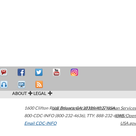
ABOUT
LEGAL
1600 Clifton Road
U.S. Department of Health & Human Services
Atlanta
,
GA
30329-4027
USA
800-CDC-INFO (800-232-4636)
,
TTY: 888-232-6348
HHS/Open
Email CDC-INFO
USA.gov