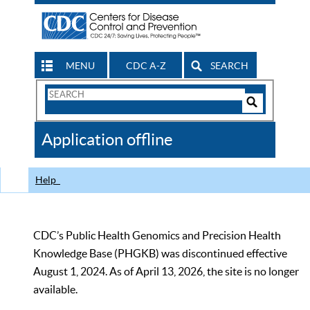
MENU
CDC A-Z
SEARCH
Search
Form
Search
Controls
The
Application offline
CDC
Help
CDC’s Public Health Genomics and Precision Health
Knowledge Base (PHGKB) was discontinued effective
August 1, 2024. As of April 13, 2026, the site is no longer
available.