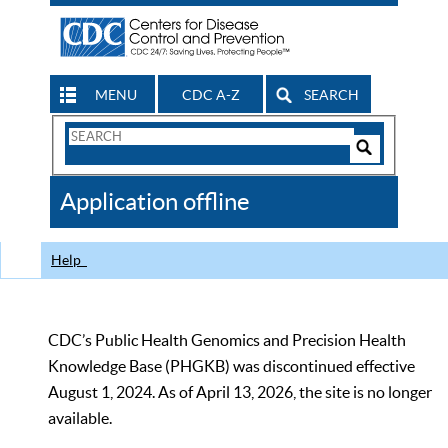
MENU
CDC A-Z
SEARCH
Search
Form
Search
Controls
The
Application offline
CDC
Help
CDC’s Public Health Genomics and Precision Health
Knowledge Base (PHGKB) was discontinued effective
August 1, 2024. As of April 13, 2026, the site is no longer
available.