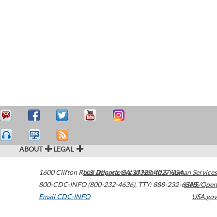
ABOUT
LEGAL
1600 Clifton Road
U.S. Department of Health & Human Services
Atlanta
,
GA
30329-4027
USA
800-CDC-INFO (800-232-4636)
,
TTY: 888-232-6348
HHS/Open
Email CDC-INFO
USA.gov