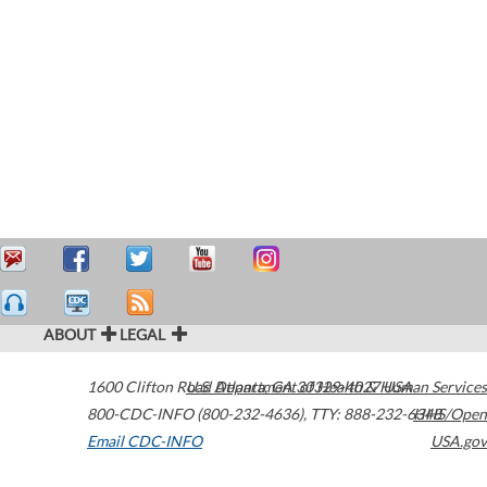
ABOUT
LEGAL
1600 Clifton Road
U.S. Department of Health & Human Services
Atlanta
,
GA
30329-4027
USA
800-CDC-INFO (800-232-4636)
,
TTY: 888-232-6348
HHS/Open
Email CDC-INFO
USA.gov