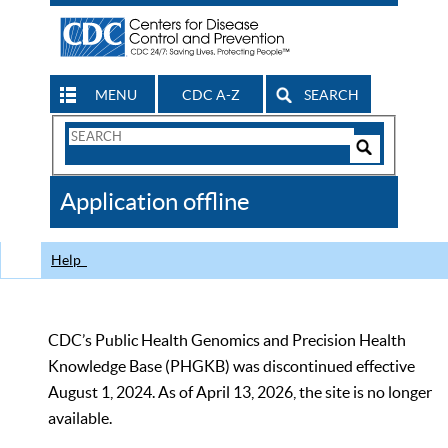
MENU
CDC A-Z
SEARCH
Search
Form
Search
Controls
The
Application offline
CDC
Help
CDC’s Public Health Genomics and Precision Health
Knowledge Base (PHGKB) was discontinued effective
August 1, 2024. As of April 13, 2026, the site is no longer
available.