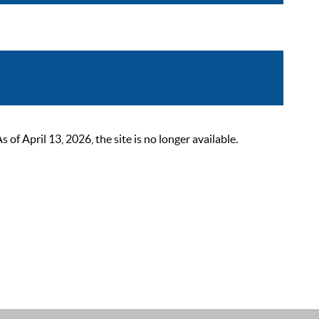
 April 13, 2026, the site is no longer available.