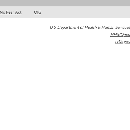
No Fear Act
OIG
U.S. Department of Health & Human Services
HHS/Open
USA.gov