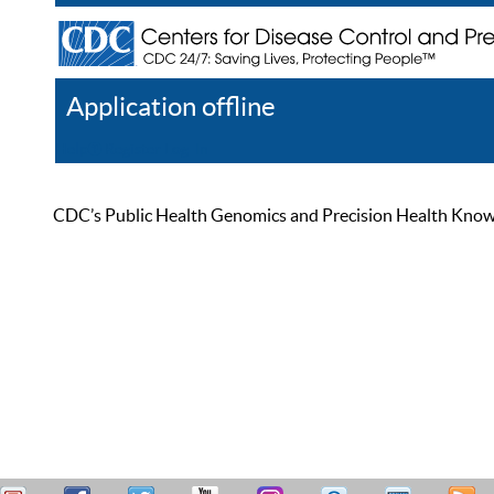
Application offline
Help
Register
Log In
CDC’s Public Health Genomics and Precision Health Knowled