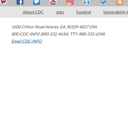
About CDC
Jobs
Funding
Vulnerability
1600 Clifton Road
Atlanta
,
GA
30329-4027
USA
800-CDC-INFO (800-232-4636)
,
TTY: 888-232-6348
Email CDC-INFO