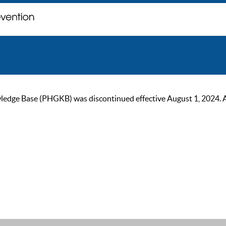
ge Base (PHGKB) was discontinued effective August 1, 2024. As of