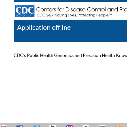
Application offline
Help
Register
Log In
CDC’s Public Health Genomics and Precision Health Knowled