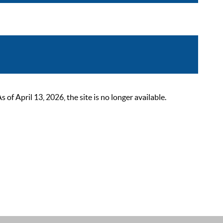
 April 13, 2026, the site is no longer available.