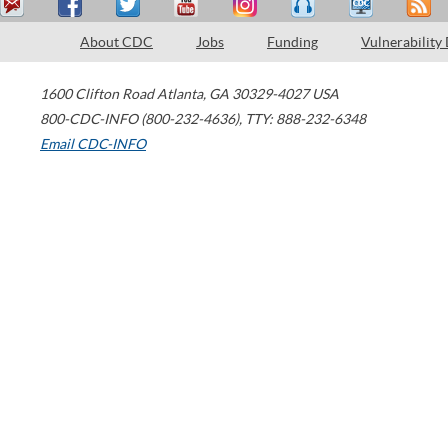
About CDC
Jobs
Funding
Vulnerability
1600 Clifton Road
Atlanta
,
GA
30329-4027
USA
800-CDC-INFO (800-232-4636)
,
TTY: 888-232-6348
Email CDC-INFO