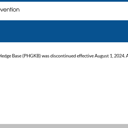
ge Base (PHGKB) was discontinued effective August 1, 2024. As of