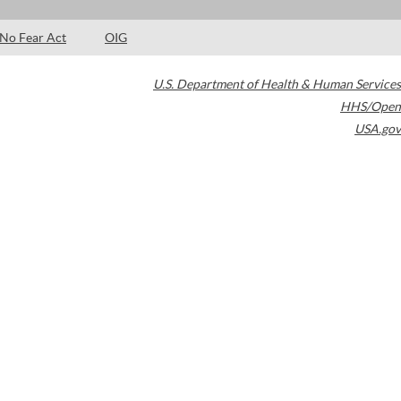
No Fear Act
OIG
U.S. Department of Health & Human Services
HHS/Open
USA.gov