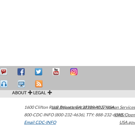
ABOUT
LEGAL
1600 Clifton Road
U.S. Department of Health & Human Services
Atlanta
,
GA
30329-4027
USA
800-CDC-INFO (800-232-4636)
,
TTY: 888-232-6348
HHS/Open
Email CDC-INFO
USA.gov