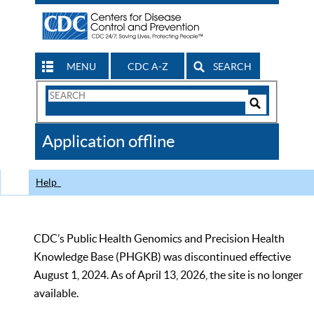
MENU
CDC A-Z
SEARCH
Search
Form
Search
Controls
The
Application offline
CDC
Help
CDC’s Public Health Genomics and Precision Health
Knowledge Base (PHGKB) was discontinued effective
August 1, 2024. As of April 13, 2026, the site is no longer
available.