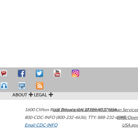
ABOUT
LEGAL
1600 Clifton Road
U.S. Department of Health & Human Services
Atlanta
,
GA
30329-4027
USA
800-CDC-INFO (800-232-4636)
,
TTY: 888-232-6348
HHS/Open
Email CDC-INFO
USA.gov