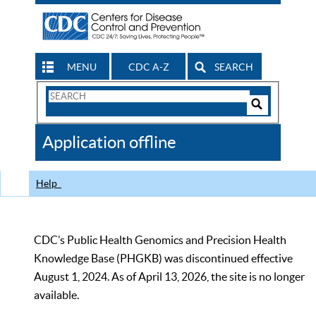
MENU
CDC A-Z
SEARCH
Search
Form
Search
Controls
The
Application offline
CDC
Help
CDC’s Public Health Genomics and Precision Health
Knowledge Base (PHGKB) was discontinued effective
August 1, 2024. As of April 13, 2026, the site is no longer
available.