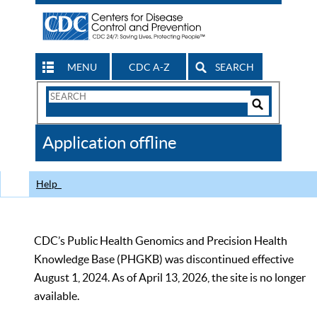
MENU
CDC A-Z
SEARCH
Search
Form
Search
Controls
The
Application offline
CDC
Help
CDC’s Public Health Genomics and Precision Health
Knowledge Base (PHGKB) was discontinued effective
August 1, 2024. As of April 13, 2026, the site is no longer
available.