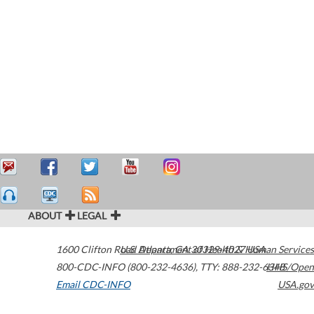
ABOUT
LEGAL
1600 Clifton Road
U.S. Department of Health & Human Services
Atlanta
,
GA
30329-4027
USA
800-CDC-INFO (800-232-4636)
,
TTY: 888-232-6348
HHS/Open
Email CDC-INFO
USA.gov