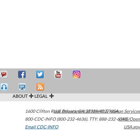
ABOUT
LEGAL
1600 Clifton Road
U.S. Department of Health & Human Services
Atlanta
,
GA
30329-4027
USA
800-CDC-INFO (800-232-4636)
,
TTY: 888-232-6348
HHS/Open
Email CDC-INFO
USA.gov