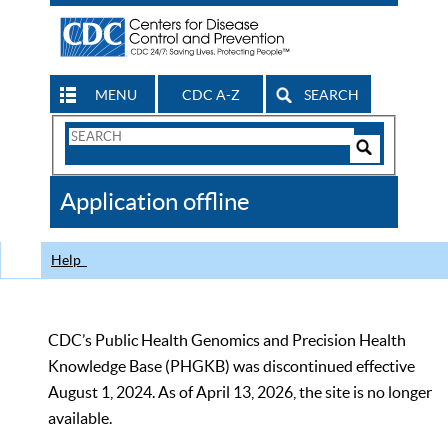
MENU
CDC A-Z
SEARCH
Search
Form
Search
Controls
The
Application offline
CDC
Help
CDC’s Public Health Genomics and Precision Health
Knowledge Base (PHGKB) was discontinued effective
August 1, 2024. As of April 13, 2026, the site is no longer
available.