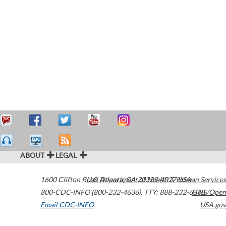
ABOUT
LEGAL
1600 Clifton Road
U.S. Department of Health & Human Services
Atlanta
,
GA
30329-4027
USA
800-CDC-INFO (800-232-4636)
,
TTY: 888-232-6348
HHS/Open
Email CDC-INFO
USA.gov