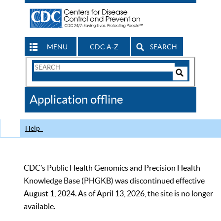
MENU
CDC A-Z
SEARCH
Search
Form
Search
Controls
The
Application offline
CDC
Help
CDC’s Public Health Genomics and Precision Health
Knowledge Base (PHGKB) was discontinued effective
August 1, 2024. As of April 13, 2026, the site is no longer
available.