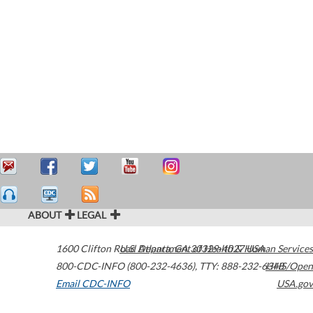
ABOUT
LEGAL
1600 Clifton Road
U.S. Department of Health & Human Services
Atlanta
,
GA
30329-4027
USA
800-CDC-INFO (800-232-4636)
,
TTY: 888-232-6348
HHS/Open
Email CDC-INFO
USA.gov