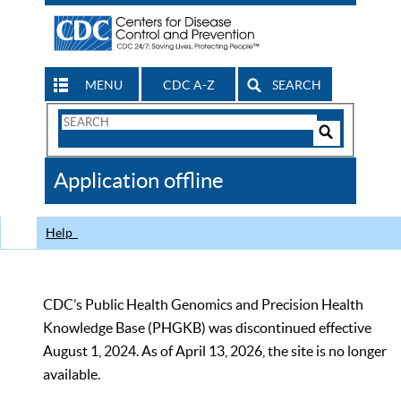
MENU
CDC A-Z
SEARCH
Search
Form
Search
Controls
The
Application offline
CDC
Help
CDC’s Public Health Genomics and Precision Health
Knowledge Base (PHGKB) was discontinued effective
August 1, 2024. As of April 13, 2026, the site is no longer
available.