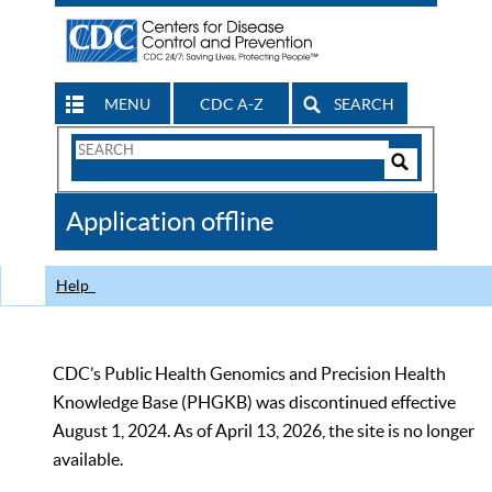
MENU
CDC A-Z
SEARCH
Search
Form
Search
Controls
The
Application offline
CDC
Help
CDC’s Public Health Genomics and Precision Health
Knowledge Base (PHGKB) was discontinued effective
August 1, 2024. As of April 13, 2026, the site is no longer
available.