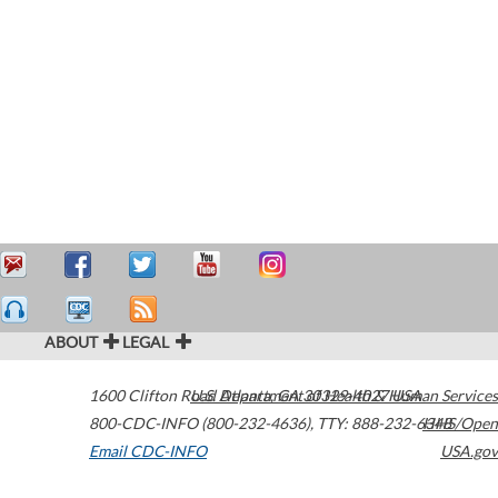
ABOUT
LEGAL
1600 Clifton Road
U.S. Department of Health & Human Services
Atlanta
,
GA
30329-4027
USA
800-CDC-INFO (800-232-4636)
,
TTY: 888-232-6348
HHS/Open
Email CDC-INFO
USA.gov