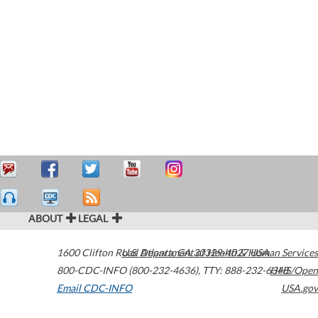
ABOUT
LEGAL
1600 Clifton Road
U.S. Department of Health & Human Services
Atlanta
,
GA
30329-4027
USA
800-CDC-INFO (800-232-4636)
,
TTY: 888-232-6348
HHS/Open
Email CDC-INFO
USA.gov