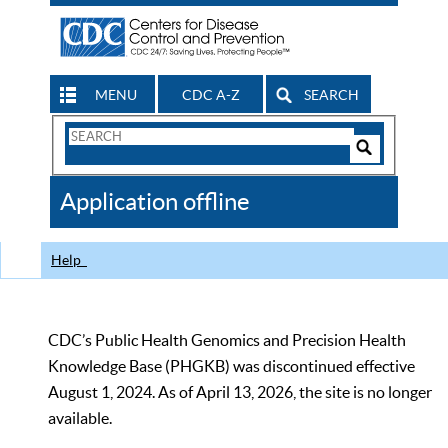
MENU
CDC A-Z
SEARCH
Search
Form
Search
Controls
The
Application offline
CDC
Help
CDC’s Public Health Genomics and Precision Health
Knowledge Base (PHGKB) was discontinued effective
August 1, 2024. As of April 13, 2026, the site is no longer
available.