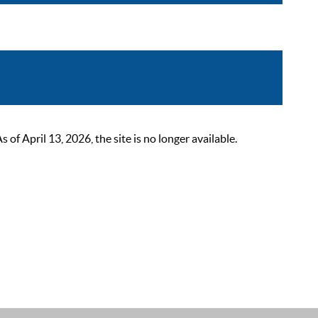
 April 13, 2026, the site is no longer available.