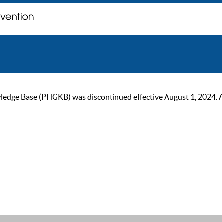
ge Base (PHGKB) was discontinued effective August 1, 2024. As of