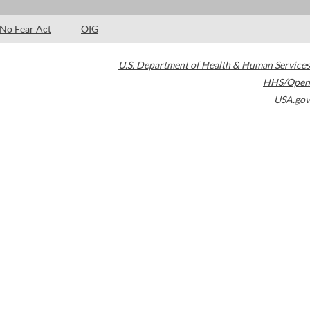
No Fear Act
OIG
U.S. Department of Health & Human Services
HHS/Open
USA.gov