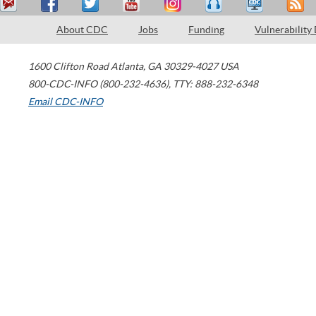
About CDC
Jobs
Funding
Vulnerability
1600 Clifton Road
Atlanta
,
GA
30329-4027
USA
800-CDC-INFO (800-232-4636)
,
TTY: 888-232-6348
Email CDC-INFO