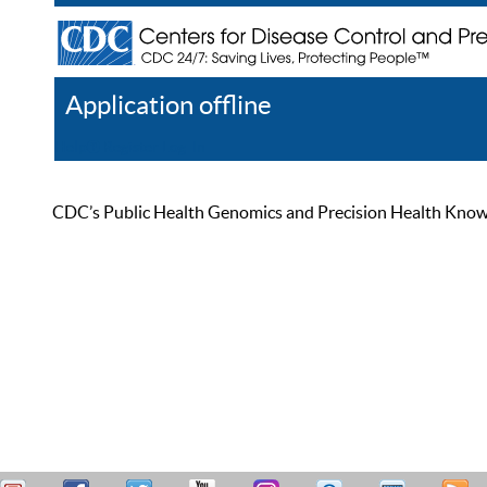
Application offline
Help
Register
Log In
CDC’s Public Health Genomics and Precision Health Knowled