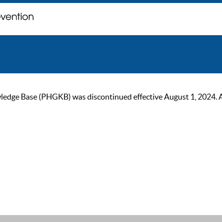
ge Base (PHGKB) was discontinued effective August 1, 2024. As of