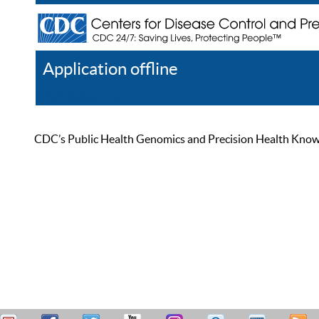
Application offline
Help
Register
Log In
CDC’s Public Health Genomics and Precision Health Knowled