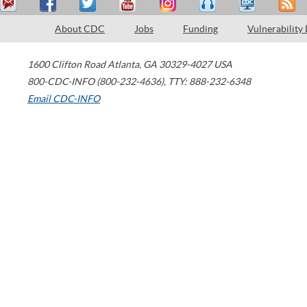
About CDC
Jobs
Funding
Vulnerability
1600 Clifton Road
Atlanta
,
GA
30329-4027
USA
800-CDC-INFO (800-232-4636)
,
TTY: 888-232-6348
Email CDC-INFO