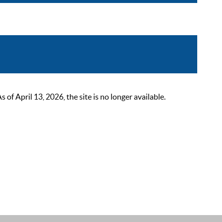
 April 13, 2026, the site is no longer available.