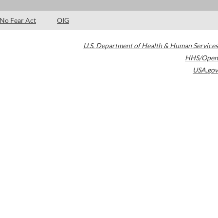
No Fear Act
OIG
U.S. Department of Health & Human Services
HHS/Open
USA.gov