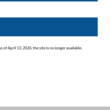
 April 13, 2026, the site is no longer available.