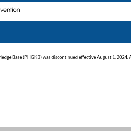
ge Base (PHGKB) was discontinued effective August 1, 2024. As of