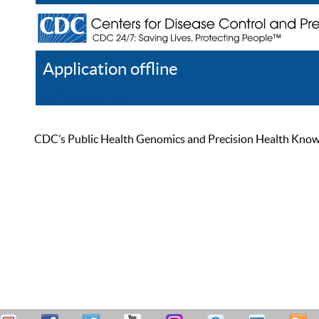
Application offline
Help
Register
Log In
CDC’s Public Health Genomics and Precision Health Knowled