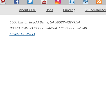
About CDC
Jobs
Funding
Vulnerability
1600 Clifton Road
Atlanta
,
GA
30329-4027
USA
800-CDC-INFO (800-232-4636)
,
TTY: 888-232-6348
Email CDC-INFO