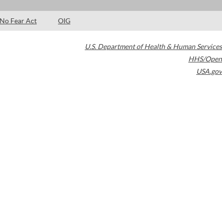
No Fear Act
OIG
U.S. Department of Health & Human Services
HHS/Open
USA.gov