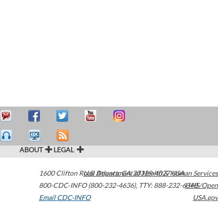
ABOUT
LEGAL
1600 Clifton Road
U.S. Department of Health & Human Services
Atlanta
,
GA
30329-4027
USA
800-CDC-INFO (800-232-4636)
,
TTY: 888-232-6348
HHS/Open
Email CDC-INFO
USA.gov