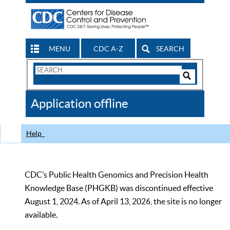
MENU
CDC A-Z
SEARCH
Search
Form
Search
Controls
The
Application offline
CDC
Help
CDC’s Public Health Genomics and Precision Health
Knowledge Base (PHGKB) was discontinued effective
August 1, 2024. As of April 13, 2026, the site is no longer
available.