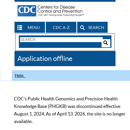
MENU
CDC A-Z
SEARCH
Search
Form
Search
Controls
The
Application offline
CDC
Help
CDC’s Public Health Genomics and Precision Health
Knowledge Base (PHGKB) was discontinued effective
August 1, 2024. As of April 13, 2026, the site is no longer
available.