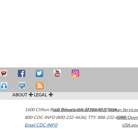
ABOUT
LEGAL
1600 Clifton Road
U.S. Department of Health & Human Services
Atlanta
,
GA
30329-4027
USA
800-CDC-INFO (800-232-4636)
,
TTY: 888-232-6348
HHS/Open
Email CDC-INFO
USA.gov