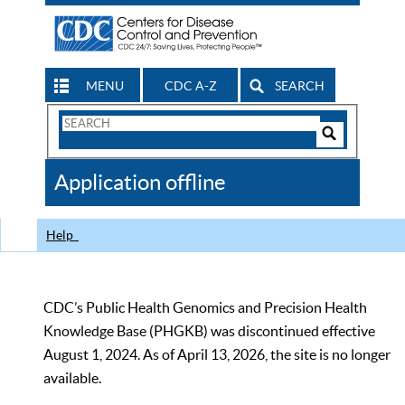
MENU
CDC A-Z
SEARCH
Search
Form
Search
Controls
The
Application offline
CDC
Help
CDC’s Public Health Genomics and Precision Health
Knowledge Base (PHGKB) was discontinued effective
August 1, 2024. As of April 13, 2026, the site is no longer
available.