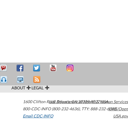
ABOUT
LEGAL
1600 Clifton Road
U.S. Department of Health & Human Services
Atlanta
,
GA
30329-4027
USA
800-CDC-INFO (800-232-4636)
,
TTY: 888-232-6348
HHS/Open
Email CDC-INFO
USA.gov