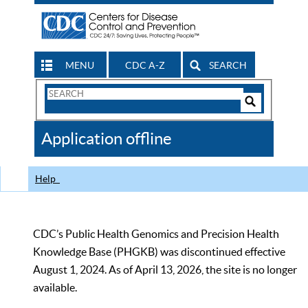
MENU
CDC A-Z
SEARCH
Search
Form
Search
Controls
The
Application offline
CDC
Help
CDC’s Public Health Genomics and Precision Health
Knowledge Base (PHGKB) was discontinued effective
August 1, 2024. As of April 13, 2026, the site is no longer
available.