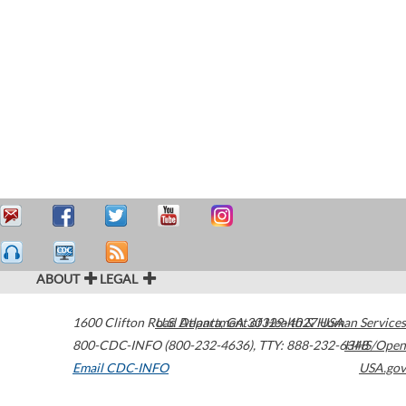
ABOUT
LEGAL
1600 Clifton Road
U.S. Department of Health & Human Services
Atlanta
,
GA
30329-4027
USA
800-CDC-INFO (800-232-4636)
,
TTY: 888-232-6348
HHS/Open
Email CDC-INFO
USA.gov