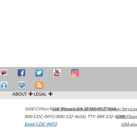
ABOUT
LEGAL
1600 Clifton Road
U.S. Department of Health & Human Services
Atlanta
,
GA
30329-4027
USA
800-CDC-INFO (800-232-4636)
,
TTY: 888-232-6348
HHS/Open
Email CDC-INFO
USA.gov