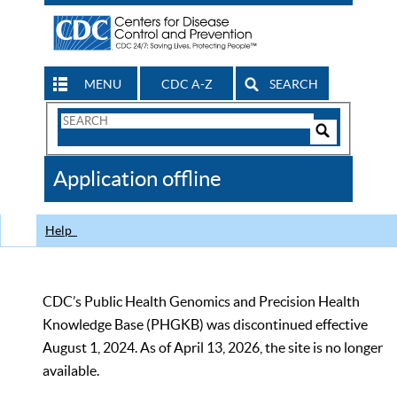
MENU
CDC A-Z
SEARCH
Search
Form
Search
Controls
The
Application offline
CDC
Help
CDC’s Public Health Genomics and Precision Health
Knowledge Base (PHGKB) was discontinued effective
August 1, 2024. As of April 13, 2026, the site is no longer
available.