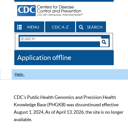
MENU
CDC A-Z
SEARCH
Search
Form
Search
Controls
The
Application offline
CDC
Help
CDC’s Public Health Genomics and Precision Health
Knowledge Base (PHGKB) was discontinued effective
August 1, 2024. As of April 13, 2026, the site is no longer
available.