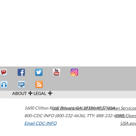
ABOUT
LEGAL
1600 Clifton Road
U.S. Department of Health & Human Services
Atlanta
,
GA
30329-4027
USA
800-CDC-INFO (800-232-4636)
,
TTY: 888-232-6348
HHS/Open
Email CDC-INFO
USA.gov