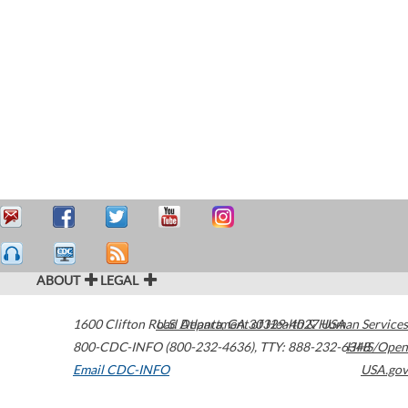
ABOUT
LEGAL
1600 Clifton Road
U.S. Department of Health & Human Services
Atlanta
,
GA
30329-4027
USA
800-CDC-INFO (800-232-4636)
,
TTY: 888-232-6348
HHS/Open
Email CDC-INFO
USA.gov