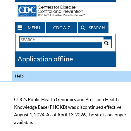
MENU
CDC A-Z
SEARCH
Search
Form
Search
Controls
The
Application offline
CDC
Help
CDC’s Public Health Genomics and Precision Health
Knowledge Base (PHGKB) was discontinued effective
August 1, 2024. As of April 13, 2026, the site is no longer
available.