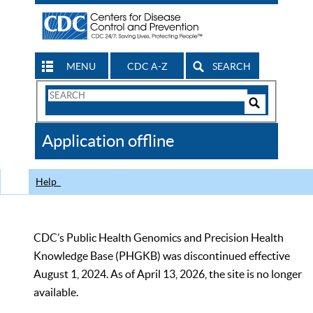
MENU
CDC A-Z
SEARCH
Search
Form
Search
Controls
The
Application offline
CDC
Help
CDC’s Public Health Genomics and Precision Health
Knowledge Base (PHGKB) was discontinued effective
August 1, 2024. As of April 13, 2026, the site is no longer
available.