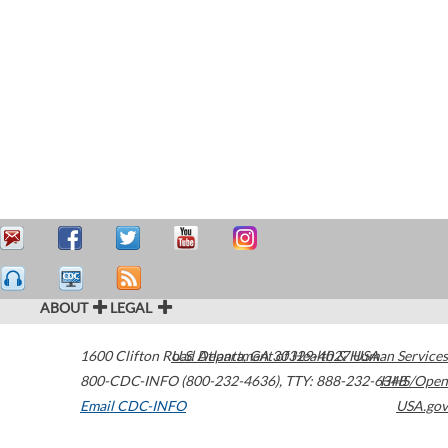
ABOUT
LEGAL
1600 Clifton Road
U.S. Department of Health & Human Services
Atlanta
,
GA
30329-4027
USA
800-CDC-INFO (800-232-4636)
,
TTY: 888-232-6348
HHS/Open
Email CDC-INFO
USA.gov