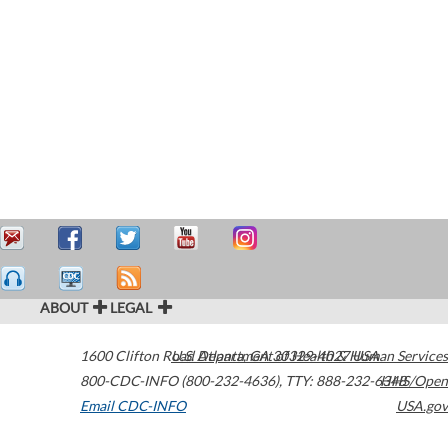
ABOUT
LEGAL
1600 Clifton Road
U.S. Department of Health & Human Services
Atlanta
,
GA
30329-4027
USA
800-CDC-INFO (800-232-4636)
,
TTY: 888-232-6348
HHS/Open
Email CDC-INFO
USA.gov