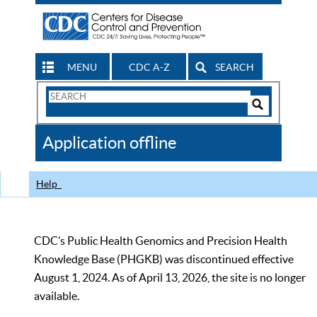
MENU
CDC A-Z
SEARCH
Search
Form
Search
Controls
The
Application offline
CDC
Help
CDC’s Public Health Genomics and Precision Health
Knowledge Base (PHGKB) was discontinued effective
August 1, 2024. As of April 13, 2026, the site is no longer
available.