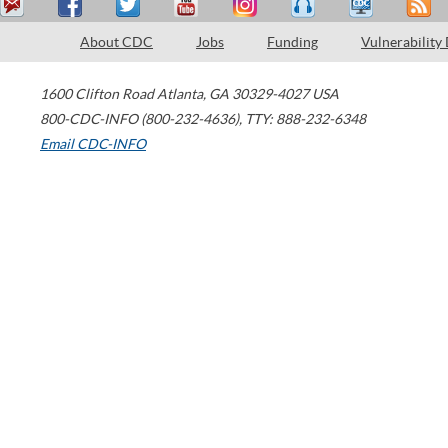
About CDC
Jobs
Funding
Vulnerability
1600 Clifton Road
Atlanta
,
GA
30329-4027
USA
800-CDC-INFO (800-232-4636)
,
TTY: 888-232-6348
Email CDC-INFO