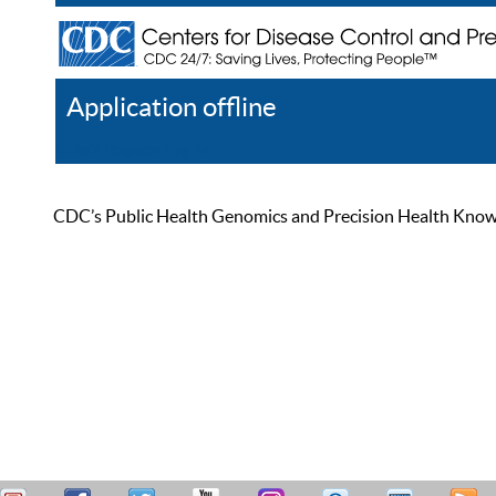
Application offline
Help
Register
Log In
CDC’s Public Health Genomics and Precision Health Knowled