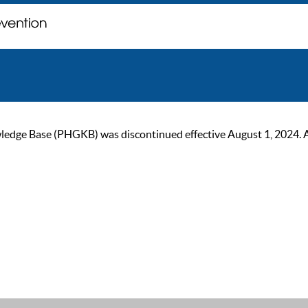
ge Base (PHGKB) was discontinued effective August 1, 2024. As of