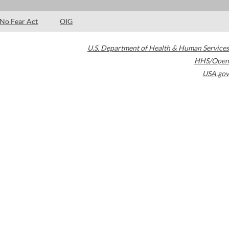
No Fear Act
OIG
U.S. Department of Health & Human Services
HHS/Open
USA.gov