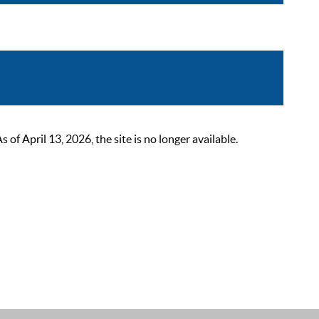
 April 13, 2026, the site is no longer available.