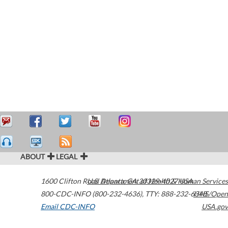
ABOUT
LEGAL
1600 Clifton Road
U.S. Department of Health & Human Services
Atlanta
,
GA
30329-4027
USA
800-CDC-INFO (800-232-4636)
,
TTY: 888-232-6348
HHS/Open
Email CDC-INFO
USA.gov