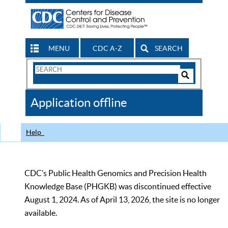
MENU
CDC A-Z
SEARCH
Search
Form
Search
Controls
The
Application offline
CDC
Help
CDC’s Public Health Genomics and Precision Health
Knowledge Base (PHGKB) was discontinued effective
August 1, 2024. As of April 13, 2026, the site is no longer
available.