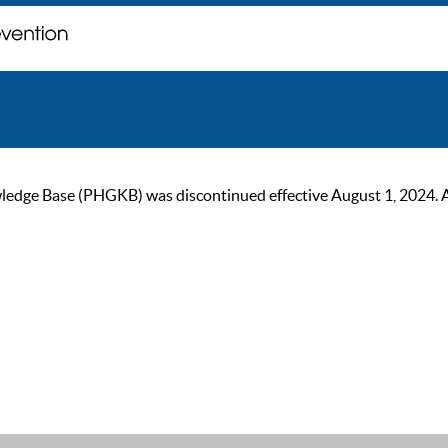
ge Base (PHGKB) was discontinued effective August 1, 2024. As of