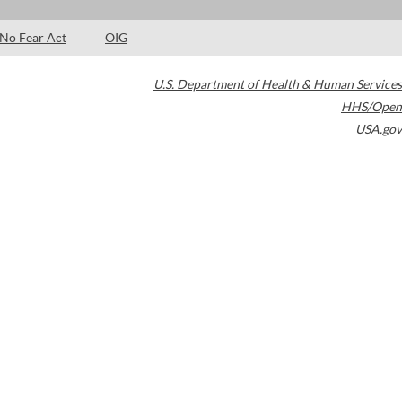
No Fear Act
OIG
U.S. Department of Health & Human Services
HHS/Open
USA.gov