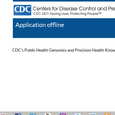
Application offline
Help
Register
Log In
CDC’s Public Health Genomics and Precision Health Knowled