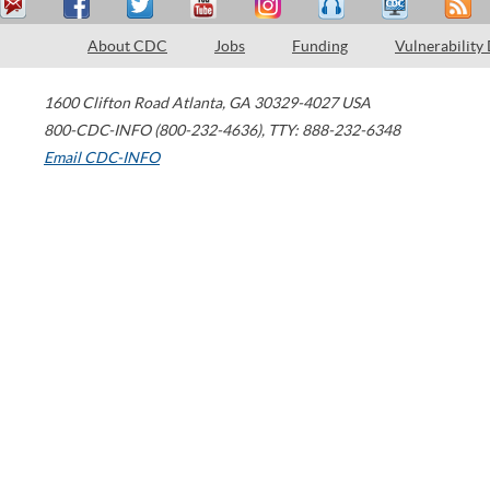
About CDC
Jobs
Funding
Vulnerability
1600 Clifton Road
Atlanta
,
GA
30329-4027
USA
800-CDC-INFO (800-232-4636)
,
TTY: 888-232-6348
Email CDC-INFO