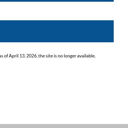
 April 13, 2026, the site is no longer available.