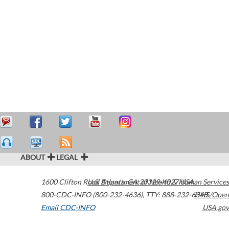
ABOUT
LEGAL
1600 Clifton Road
U.S. Department of Health & Human Services
Atlanta
,
GA
30329-4027
USA
800-CDC-INFO (800-232-4636)
,
TTY: 888-232-6348
HHS/Open
Email CDC-INFO
USA.gov