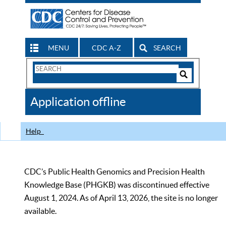
MENU
CDC A-Z
SEARCH
Search
Form
Search
Controls
The
Application offline
CDC
Help
CDC’s Public Health Genomics and Precision Health
Knowledge Base (PHGKB) was discontinued effective
August 1, 2024. As of April 13, 2026, the site is no longer
available.