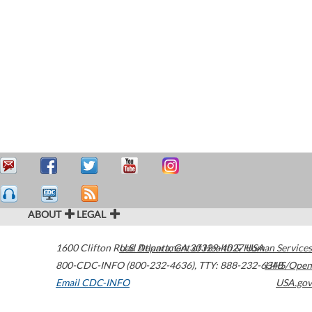
ABOUT
LEGAL
1600 Clifton Road
U.S. Department of Health & Human Services
Atlanta
,
GA
30329-4027
USA
800-CDC-INFO (800-232-4636)
,
TTY: 888-232-6348
HHS/Open
Email CDC-INFO
USA.gov