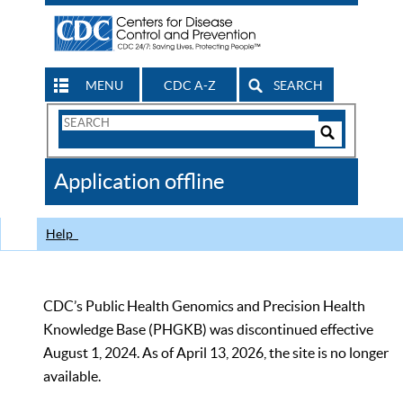
MENU
CDC A-Z
SEARCH
Search
Form
Search
Controls
The
Application offline
CDC
Help
CDC’s Public Health Genomics and Precision Health
Knowledge Base (PHGKB) was discontinued effective
August 1, 2024. As of April 13, 2026, the site is no longer
available.