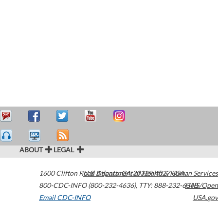
ABOUT
LEGAL
1600 Clifton Road
U.S. Department of Health & Human Services
Atlanta
,
GA
30329-4027
USA
800-CDC-INFO (800-232-4636)
,
TTY: 888-232-6348
HHS/Open
Email CDC-INFO
USA.gov