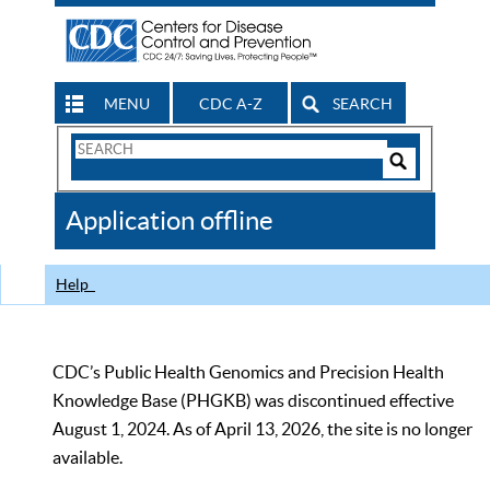
MENU
CDC A-Z
SEARCH
Search
Form
Search
Controls
The
Application offline
CDC
Help
CDC’s Public Health Genomics and Precision Health
Knowledge Base (PHGKB) was discontinued effective
August 1, 2024. As of April 13, 2026, the site is no longer
available.