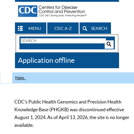
MENU
CDC A-Z
SEARCH
Search
Form
Search
Controls
The
Application offline
CDC
Help
CDC’s Public Health Genomics and Precision Health
Knowledge Base (PHGKB) was discontinued effective
August 1, 2024. As of April 13, 2026, the site is no longer
available.