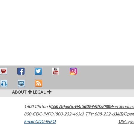
ABOUT
LEGAL
1600 Clifton Road
U.S. Department of Health & Human Services
Atlanta
,
GA
30329-4027
USA
800-CDC-INFO (800-232-4636)
,
TTY: 888-232-6348
HHS/Open
Email CDC-INFO
USA.gov