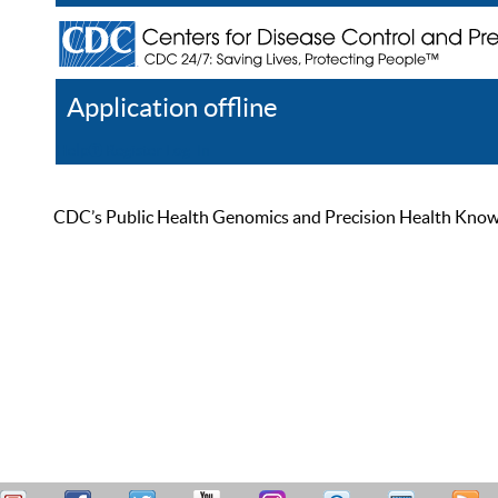
Application offline
Help
Register
Log In
CDC’s Public Health Genomics and Precision Health Knowled