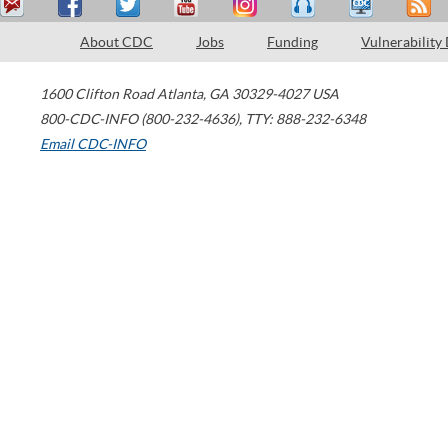
About CDC
Jobs
Funding
Vulnerability
1600 Clifton Road
Atlanta
,
GA
30329-4027
USA
800-CDC-INFO (800-232-4636)
,
TTY: 888-232-6348
Email CDC-INFO