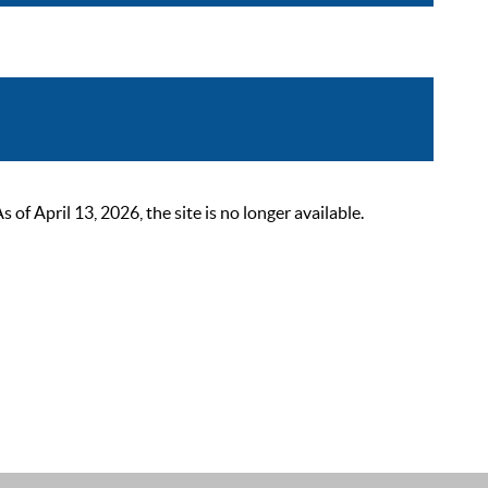
 April 13, 2026, the site is no longer available.