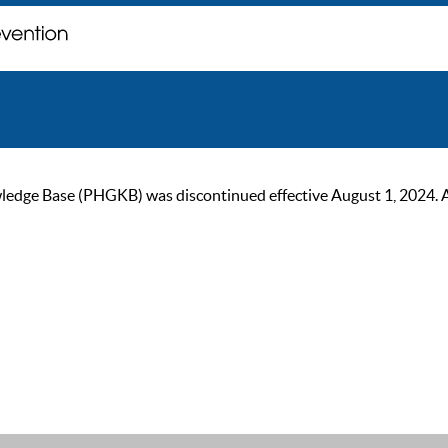
ge Base (PHGKB) was discontinued effective August 1, 2024. As of