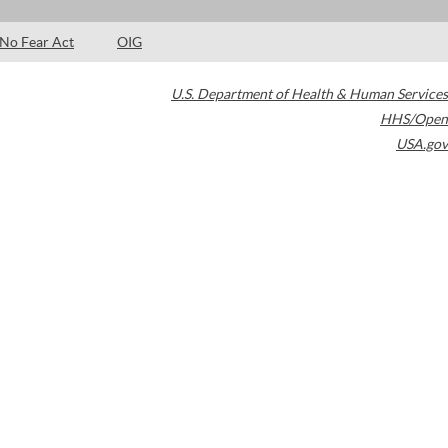
No Fear Act
OIG
U.S. Department of Health & Human Services
HHS/Open
USA.gov