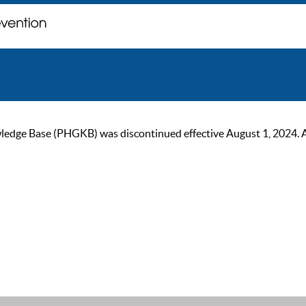
ge Base (PHGKB) was discontinued effective August 1, 2024. As of