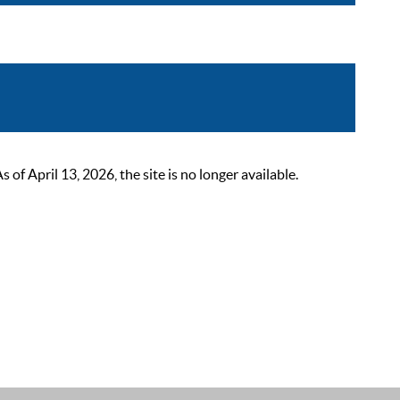
 April 13, 2026, the site is no longer available.