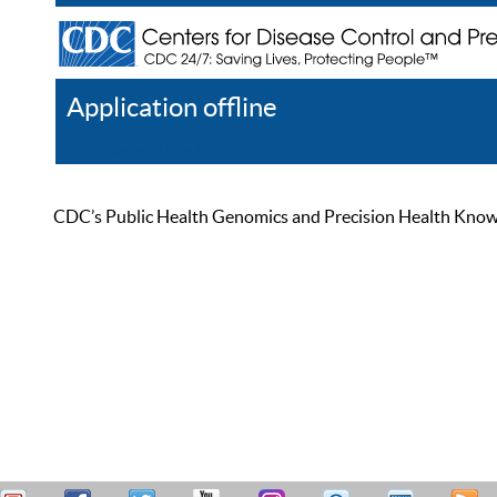
Application offline
Help
Register
Log In
CDC’s Public Health Genomics and Precision Health Knowled