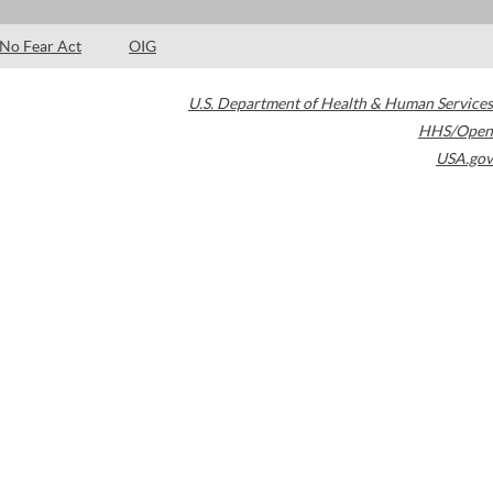
No Fear Act
OIG
U.S. Department of Health & Human Services
HHS/Open
USA.gov