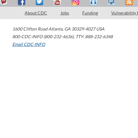
About CDC
Jobs
Funding
Vulnerability
1600 Clifton Road
Atlanta
,
GA
30329-4027
USA
800-CDC-INFO (800-232-4636)
,
TTY: 888-232-6348
Email CDC-INFO