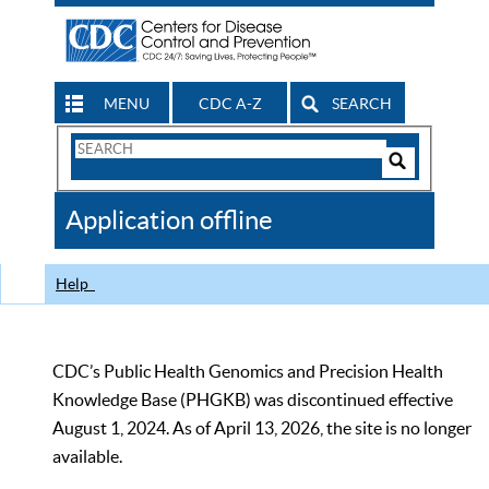
MENU
CDC A-Z
SEARCH
Search
Form
Search
Controls
The
Application offline
CDC
Help
CDC’s Public Health Genomics and Precision Health
Knowledge Base (PHGKB) was discontinued effective
August 1, 2024. As of April 13, 2026, the site is no longer
available.