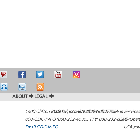
ABOUT
LEGAL
1600 Clifton Road
U.S. Department of Health & Human Services
Atlanta
,
GA
30329-4027
USA
800-CDC-INFO (800-232-4636)
,
TTY: 888-232-6348
HHS/Open
Email CDC-INFO
USA.gov