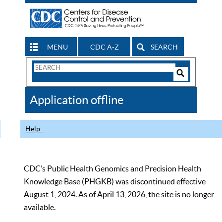
MENU
CDC A-Z
SEARCH
Search
Form
Search
Controls
The
Application offline
CDC
Help
CDC’s Public Health Genomics and Precision Health
Knowledge Base (PHGKB) was discontinued effective
August 1, 2024. As of April 13, 2026, the site is no longer
available.