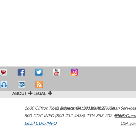
ABOUT
LEGAL
1600 Clifton Road
U.S. Department of Health & Human Services
Atlanta
,
GA
30329-4027
USA
800-CDC-INFO (800-232-4636)
,
TTY: 888-232-6348
HHS/Open
Email CDC-INFO
USA.gov