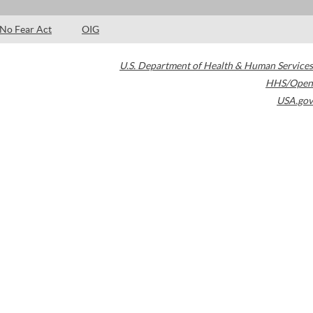
No Fear Act
OIG
U.S. Department of Health & Human Services
HHS/Open
USA.gov