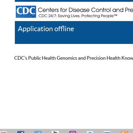
Application offline
Help
Register
Log In
CDC’s Public Health Genomics and Precision Health Knowled