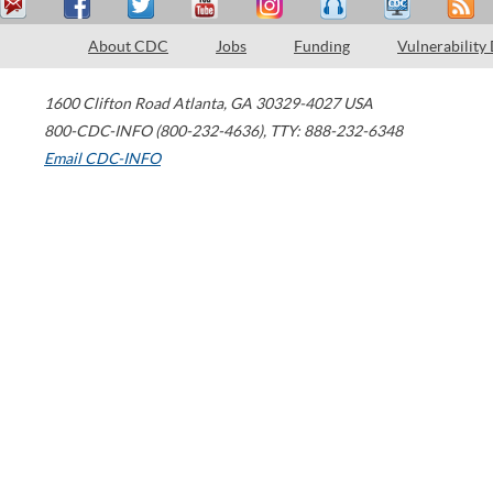
About CDC
Jobs
Funding
Vulnerability
1600 Clifton Road
Atlanta
,
GA
30329-4027
USA
800-CDC-INFO (800-232-4636)
,
TTY: 888-232-6348
Email CDC-INFO