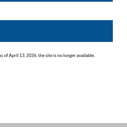
 April 13, 2026, the site is no longer available.