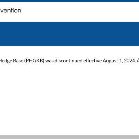
ge Base (PHGKB) was discontinued effective August 1, 2024. As of