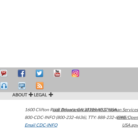
ABOUT
LEGAL
1600 Clifton Road
U.S. Department of Health & Human Services
Atlanta
,
GA
30329-4027
USA
800-CDC-INFO (800-232-4636)
,
TTY: 888-232-6348
HHS/Open
Email CDC-INFO
USA.gov