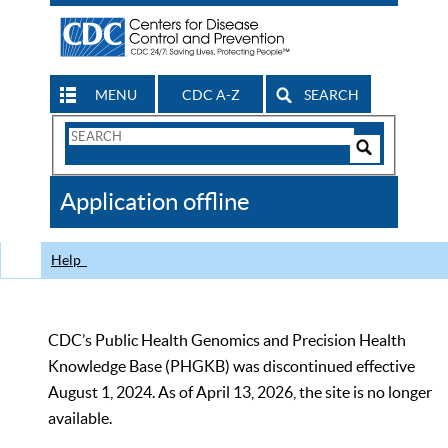
MENU
CDC A-Z
SEARCH
Search
Form
Search
Controls
The
Application offline
CDC
Help
CDC’s Public Health Genomics and Precision Health
Knowledge Base (PHGKB) was discontinued effective
August 1, 2024. As of April 13, 2026, the site is no longer
available.