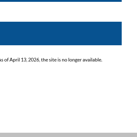
 April 13, 2026, the site is no longer available.