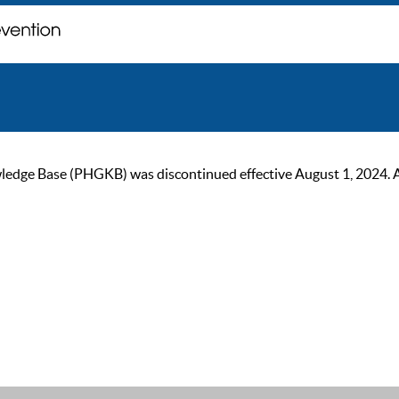
ge Base (PHGKB) was discontinued effective August 1, 2024. As of