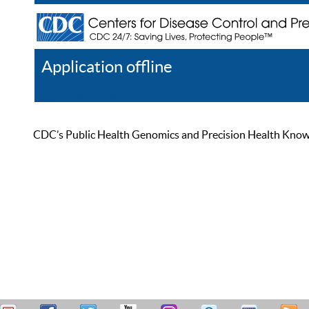
Application offline
Help
Register
Log In
CDC’s Public Health Genomics and Precision Health Knowled