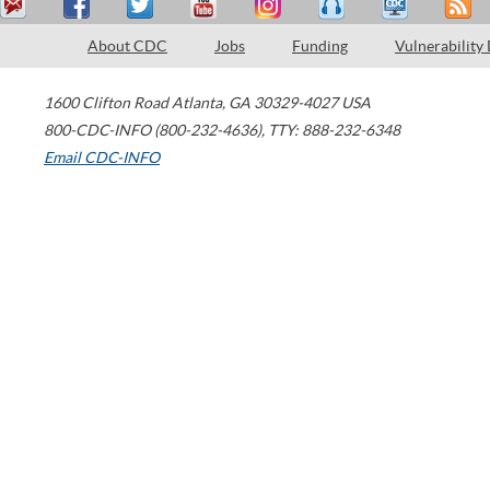
About CDC
Jobs
Funding
Vulnerability
1600 Clifton Road
Atlanta
,
GA
30329-4027
USA
800-CDC-INFO (800-232-4636)
,
TTY: 888-232-6348
Email CDC-INFO