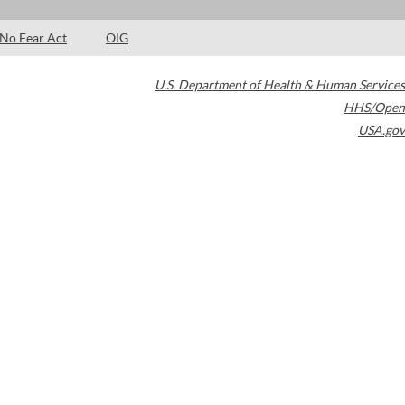
No Fear Act
OIG
U.S. Department of Health & Human Services
HHS/Open
USA.gov